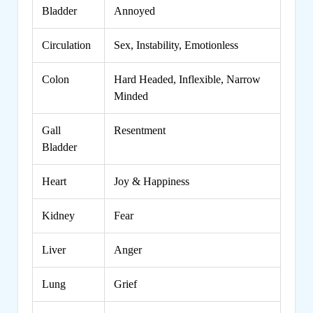
Bladder
Annoyed
Circulation
Sex, Instability, Emotionless
Colon
Hard Headed, Inflexible, Narrow
Minded
Gall
Resentment
Bladder
Heart
Joy & Happiness
Kidney
Fear
Liver
Anger
Lung
Grief