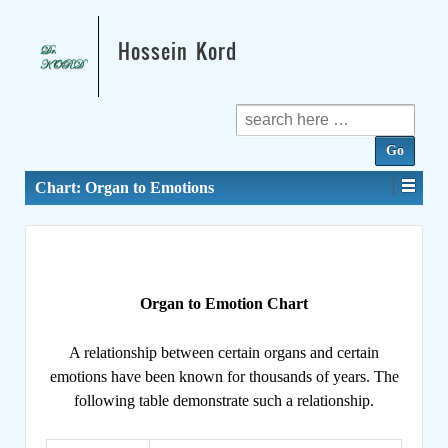
Hossein Kord
Search
for:
Chart: Organ to Emotions
Organ to Emotion Chart
A relationship between certain organs and certain
emotions have been known for thousands of years. The
following table demonstrate such a relationship.