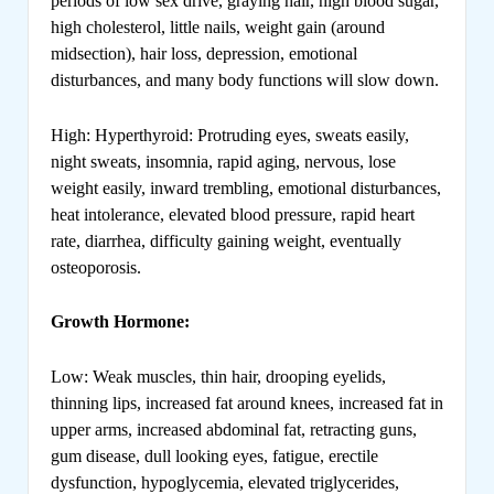
periods of low sex drive, graying hair, high blood sugar,
high cholesterol, little nails, weight gain (around
midsection), hair loss, depression, emotional
disturbances, and many body functions will slow down.
High: Hyperthyroid: Protruding eyes, sweats easily,
night sweats, insomnia, rapid aging, nervous, lose
weight easily, inward trembling, emotional disturbances,
heat intolerance, elevated blood pressure, rapid heart
rate, diarrhea, difficulty gaining weight, eventually
osteoporosis.
Growth Hormone:
Low: Weak muscles, thin hair, drooping eyelids,
thinning lips, increased fat around knees, increased fat in
upper arms, increased abdominal fat, retracting guns,
gum disease, dull looking eyes, fatigue, erectile
dysfunction, hypoglycemia, elevated triglycerides,