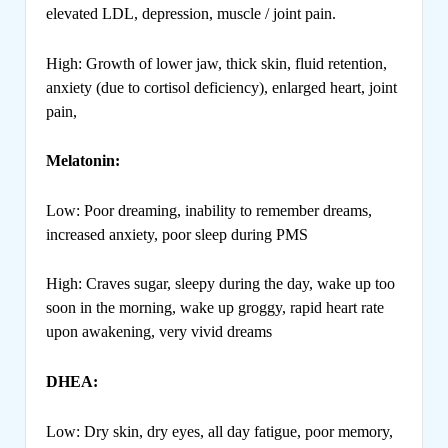
elevated LDL, depression, muscle / joint pain.
High: Growth of lower jaw, thick skin, fluid retention,
anxiety (due to cortisol deficiency), enlarged heart, joint
pain,
Melatonin:
Low: Poor dreaming, inability to remember dreams,
increased anxiety, poor sleep during PMS
High: Craves sugar, sleepy during the day, wake up too
soon in the morning, wake up groggy, rapid heart rate
upon awakening, very vivid dreams
DHEA:
Low: Dry skin, dry eyes, all day fatigue, poor memory,