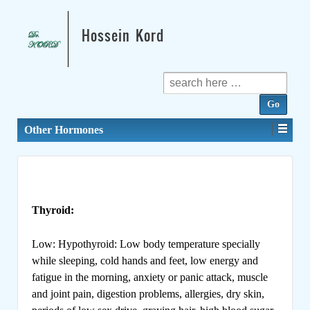
Hossein Kord
Search
for:
Other Hormones
Thyroid:
Low: Hypothyroid: Low body temperature specially
while sleeping, cold hands and feet, low energy and
fatigue in the morning, anxiety or panic attack, muscle
and joint pain, digestion problems, allergies, dry skin,