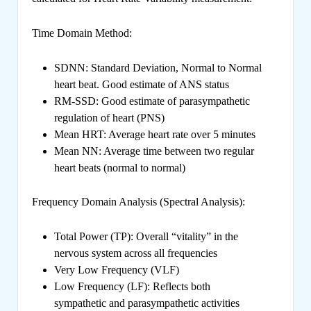
Time Domain Method:
SDNN: Standard Deviation, Normal to Normal
heart beat. Good estimate of ANS status
RM-SSD: Good estimate of parasympathetic
regulation of heart (PNS)
Mean HRT: Average heart rate over 5 minutes
Mean NN: Average time between two regular
heart beats (normal to normal)
Frequency Domain Analysis (Spectral Analysis):
Total Power (TP): Overall “vitality” in the
nervous system across all frequencies
Very Low Frequency (VLF)
Low Frequency (LF): Reflects both
sympathetic and parasympathetic activities