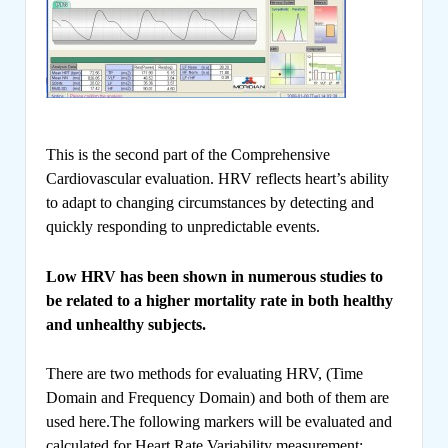
This is the second part of the Comprehensive
Cardiovascular evaluation. HRV reflects heart’s ability
to adapt to changing circumstances by detecting and
quickly responding to unpredictable events.
Low HRV has been shown in numerous studies to
be related to a higher mortality rate in both healthy
and unhealthy subjects.
There are two methods for evaluating HRV, (Time
Domain and Frequency Domain) and both of them are
used here.The following markers will be evaluated and
calculated for Heart Rate Variability measurement: