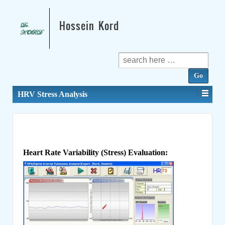
Hossein Kord
Search
for:
HRV Stress Analysis
Heart Rate Variability (Stress) Evaluation: