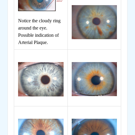
Notice the cloudy ring
around the eye.
Possible indication of
Arterial Plaque.