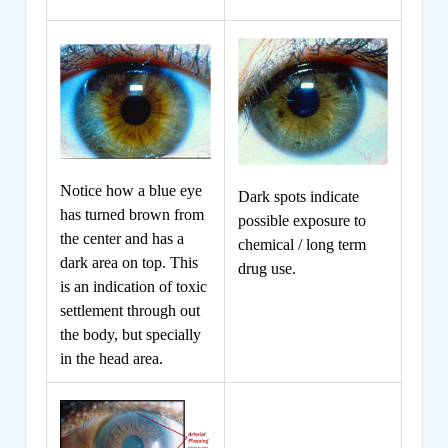
Notice how a blue eye
Dark spots indicate
has turned brown from
possible exposure to
the center and has a
chemical / long term
dark area on top. This
drug use.
is an indication of toxic
settlement through out
the body, but specially
in the head area.