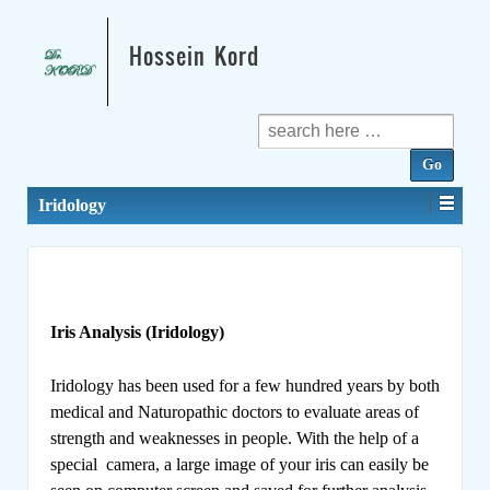
Hossein Kord
Search
for:
Iridology
Iris Analysis (Iridology)
Iridology has been used for a few hundred years by both
medical and Naturopathic doctors to evaluate areas of
strength and weaknesses in people. With the help of a
special camera, a large image of your iris can easily be