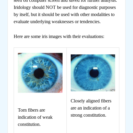
seen on computer screen and saved for further analysis.
Iridology should NOT be used for diagnostic purposes
by itself, but it should be used with other modalities to
evaluate underlying weaknesses or tendencies.
Here are some iris images with their evaluations:
Closely aligned fibers
are an indication of a
Torn fibers are
strong constitution.
indication of weak
constitution.